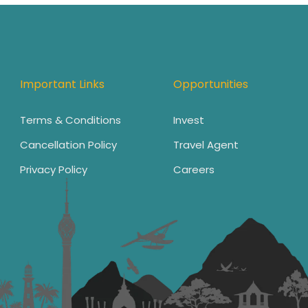
Important Links
Opportunities
Terms & Conditions
Invest
Cancellation Policy
Travel Agent
Privacy Policy
Careers