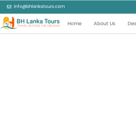
info@bhlankatours.com
Home
About Us
Des