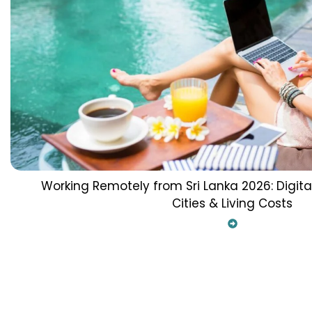
Working Remotely from Sri Lanka 2026: Digit
Cities & Living Costs