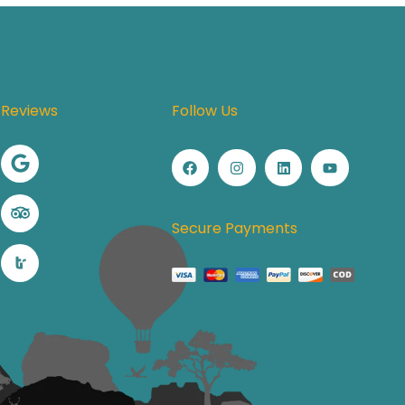
Reviews
Follow Us
Secure Payments