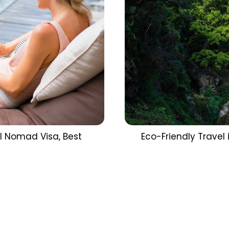
al Nomad Visa, Best
Eco-Friendly Travel i