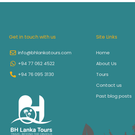
Get in touch with us
Site Links
info@bhlankatours.com
Home
+94 77 062 4522
About Us
+94 76 095 3130
Tours
Contact us
Past blog posts