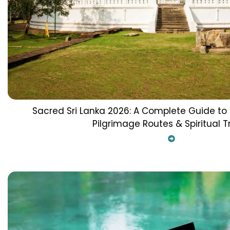
Sacred Sri Lanka 2026: A Complete Guide to
Pilgrimage Routes & Spiritual T