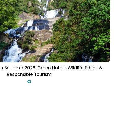
n Sri Lanka 2026: Green Hotels, Wildlife Ethics &
Responsible Tourism