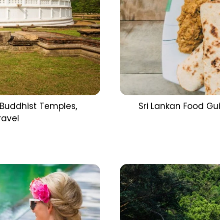
 Buddhist Temples,
Sri Lankan Food Gu
ravel