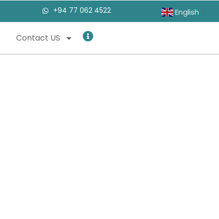
+94 77 062 4522
English
▼
Contact US