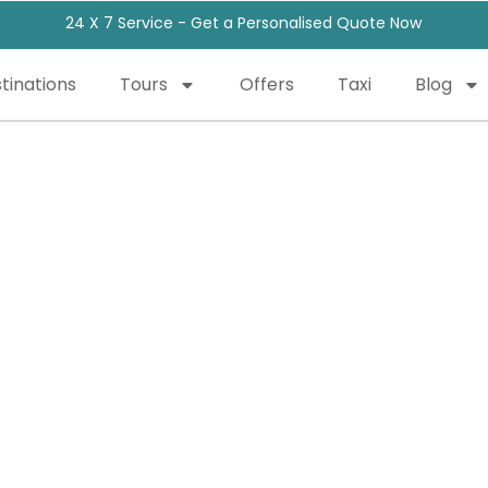
24 X 7 Service - Get a Personalised Quote Now
tinations
Tours
Offers
Taxi
Blog
Our Blog