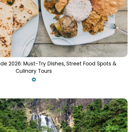
ide 2026: Must-Try Dishes, Street Food Spots &
Culinary Tours