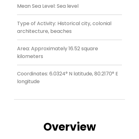
Mean Sea Level: Sea level
Type of Activity: Historical city, colonial
architecture, beaches
Area: Approximately 16.52 square
kilometers
Coordinates: 6.0324° N latitude, 80.2170° E
longitude
Overview