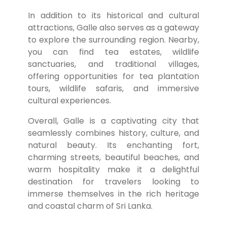
In addition to its historical and cultural
attractions, Galle also serves as a gateway
to explore the surrounding region. Nearby,
you can find tea estates, wildlife
sanctuaries, and traditional villages,
offering opportunities for tea plantation
tours, wildlife safaris, and immersive
cultural experiences.
Overall, Galle is a captivating city that
seamlessly combines history, culture, and
natural beauty. Its enchanting fort,
charming streets, beautiful beaches, and
warm hospitality make it a delightful
destination for travelers looking to
immerse themselves in the rich heritage
and coastal charm of Sri Lanka.