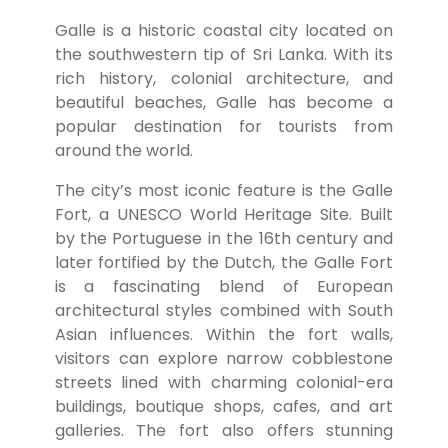
Galle is a historic coastal city located on
the southwestern tip of Sri Lanka. With its
rich history, colonial architecture, and
beautiful beaches, Galle has become a
popular destination for tourists from
around the world.
The city’s most iconic feature is the Galle
Fort, a UNESCO World Heritage Site. Built
by the Portuguese in the 16th century and
later fortified by the Dutch, the Galle Fort
is a fascinating blend of European
architectural styles combined with South
Asian influences. Within the fort walls,
visitors can explore narrow cobblestone
streets lined with charming colonial-era
buildings, boutique shops, cafes, and art
galleries. The fort also offers stunning