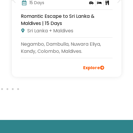
15 Days
Sri Lanka & Maldives Tour | 15 Days
Sri Lanka + Maldives
Negambo, Wilpattu, Sigiriya, Kandy,
Nuwaraeliya, Ella, Mirissa, Bentota,
Maldives.
Explore