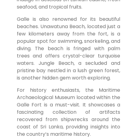
seafood, and tropical fruits.
Galle is also renowned for its beautiful
beaches. Unawatuna Beach, located just a
few kilometers away from the fort, is a
popular spot for swimming, snorkeling, and
diving. The beach is fringed with palm
trees and offers crystal-clear turquoise
waters. Jungle Beach, a secluded and
pristine bay nestled in a lush green forest,
is another hidden gem worth exploring.
For history enthusiasts, the Maritime
Archaeological Museum located within the
Galle Fort is a must-visit. It showcases a
fascinating collection of artifacts
recovered from shipwrecks around the
coast of Sri Lanka, providing insights into
the country’s maritime history.