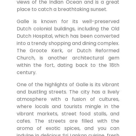
views of the Indian Ocean and is a great
place to catch a breathtaking sunset.
Galle is known for its well-preserved
Dutch colonial buildings, including the Old
Dutch Hospital, which has been converted
into a trendy shopping and dining complex.
The Groote Kerk, or Dutch Reformed
Church, is another architectural gem
within the fort, dating back to the 18th
century.
One of the highlights of Galle is its vibrant
and bustling streets. The city has a lively
atmosphere with a fusion of cultures,
where locals and tourists mingle in the
vibrant markets, street food stalls, and
cafes. The streets are filled with the
aroma of exotic spices, and you can
indulge in delicious Sri Lankan cuisine, fresh