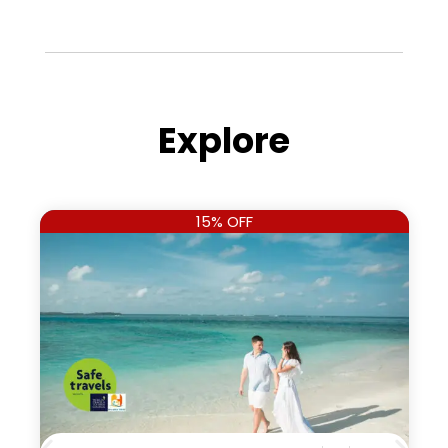
Explore