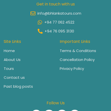
Get in touch with us
info@bhlankatours.com
+94 77 062 4522
+94 76 095 3130
Site Links
Important Links
Home
Terms & Conditions
About Us
Cancellation Policy
Tours
Privacy Policy
Contact us
Past blog posts
Follow Us