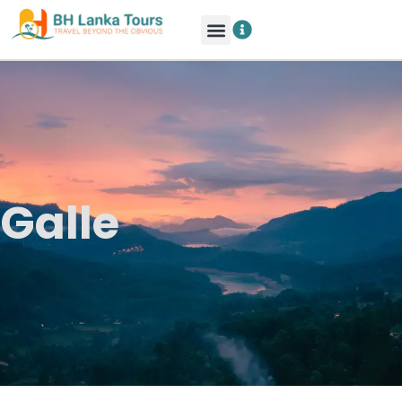
Galle