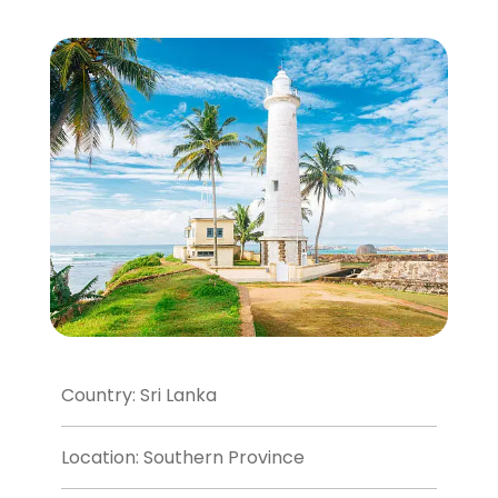
Country: Sri Lanka
Location: Southern Province