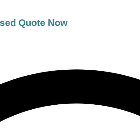
lised Quote Now