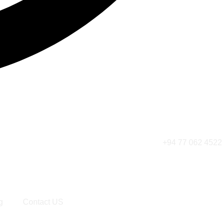
+94 77 062 4522
g
Contact US