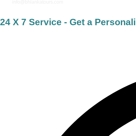
info@bhlankatours.com
24 X 7 Service - Get a Persona