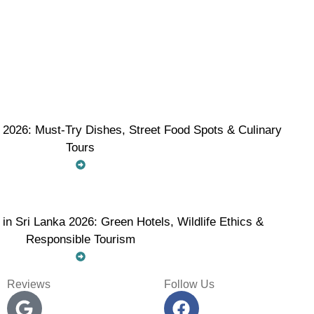
 2026: Must-Try Dishes, Street Food Spots & Culinary
Tours
 in Sri Lanka 2026: Green Hotels, Wildlife Ethics &
Responsible Tourism
Reviews
Follow Us