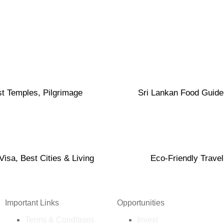
t Temples, Pilgrimage
Sri Lankan Food Guide
isa, Best Cities & Living
Eco-Friendly Travel
Important Links
Opportunities
Terms & Conditions
Invest