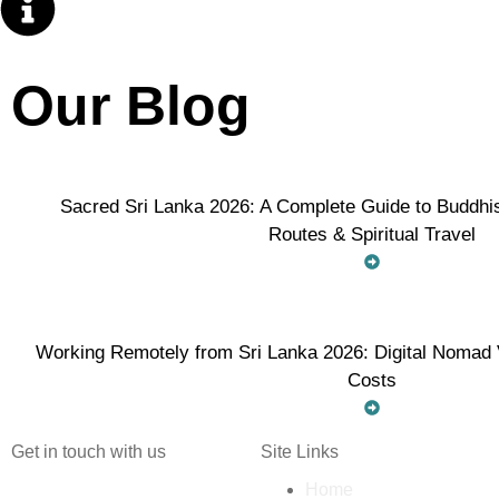
Our Blog
Sacred Sri Lanka 2026: A Complete Guide to Buddhis
Routes & Spiritual Travel
Working Remotely from Sri Lanka 2026: Digital Nomad V
Costs
Get in touch with us
Site Links
Home