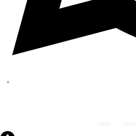
Home
About