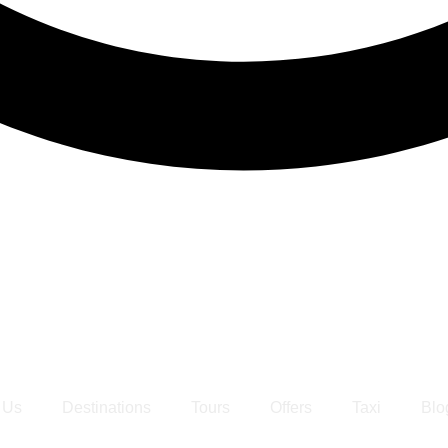
 Us
Destinations
Tours
Offers
Taxi
Blo