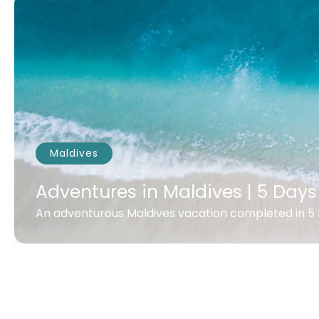
Maldives
Adventures in Maldives | 5 Days
An adventurous Maldives vacation completed in 5 