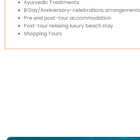
Ayurvedic Treatments
B’Day/Anniversary-celebrations arrangement
Pre and post-tour accommodation
Post-tour relaxing luxury beach stay
Shopping Tours