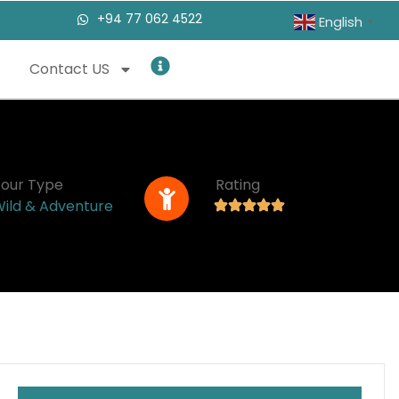
+94 77 062 4522
English
▼
Contact US
Tour Type
Rating
ild & Adventure