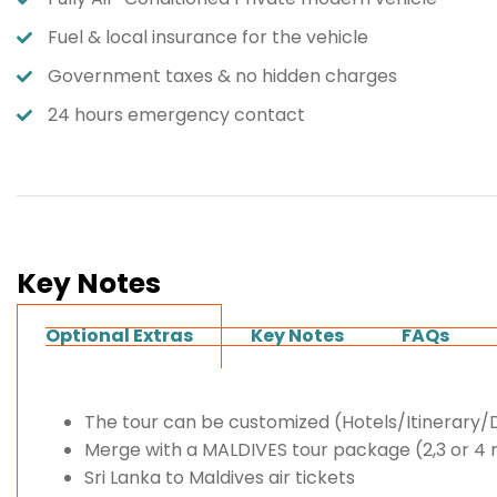
Fuel & local insurance for the vehicle
Government taxes & no hidden charges
24 hours emergency contact
Key Notes
Optional Extras
Key Notes
FAQs
The tour can be customized (Hotels/Itinerary
Merge with a MALDIVES tour package (2,3 or 4 
Sri Lanka to Maldives air tickets