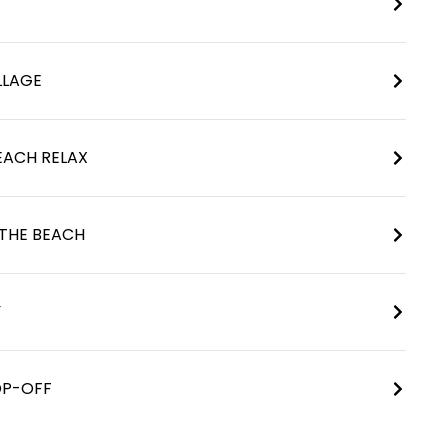
LLAGE
BEACH RELAX
 THE BEACH
Y
OP-OFF