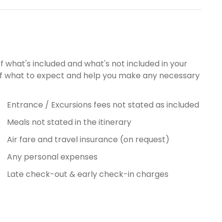
of what's included and what's not included in your
g of what to expect and help you make any necessary
Entrance / Excursions fees not stated as included
Meals not stated in the itinerary
Air fare and travel insurance (on request)
Any personal expenses
Late check-out & early check-in charges