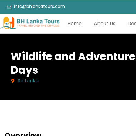
info@bhlankatours.com
Home
About Us
Des
Wildlife and Adventure 
Days
Sri Lanka
Overview