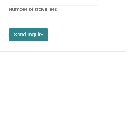
Number of travellers
Send Inquiry