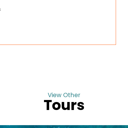
s
View Other
Tours