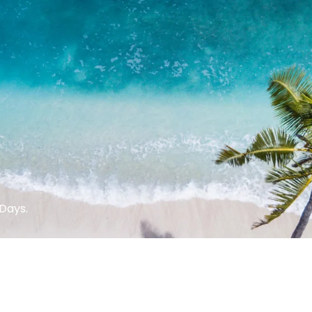
Days.