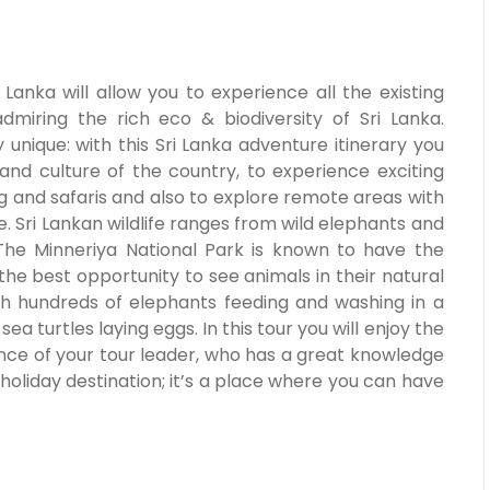
 Lanka will allow you to experience all the existing
admiring the rich eco & biodiversity of Sri Lanka.
y unique: with this Sri Lanka adventure itinerary you
and culture of the country, to experience exciting
fting and safaris and also to explore remote areas with
. Sri Lankan wildlife ranges from wild elephants and
 The Minneriya National Park is known to have the
 the best opportunity to see animals in their natural
ch hundreds of elephants feeding and washing in a
a turtles laying eggs. In this tour you will enjoy the
dance of your tour leader, who has a great knowledge
 holiday destination; it’s a place where you can have