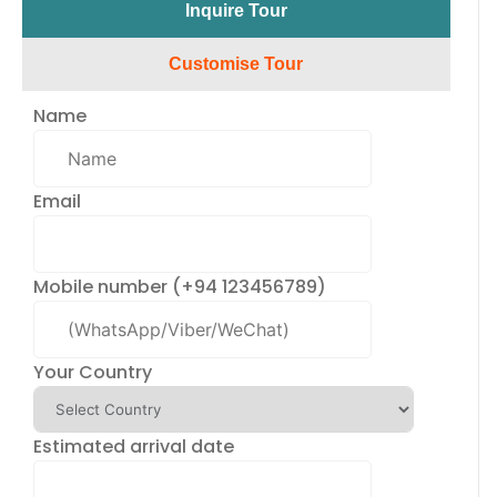
Inquire Tour​
Customise Tour
Name
Email
Mobile number (+94 123456789)
Your Country
Estimated arrival date