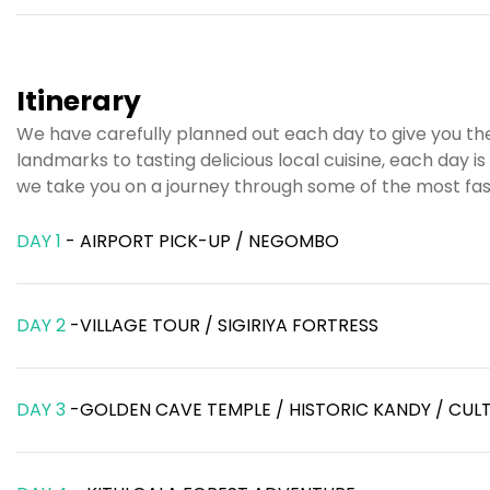
Itinerary
We have carefully planned out each day to give you the
landmarks to tasting delicious local cuisine, each day 
we take you on a journey through some of the most fasc
DAY 1
- AIRPORT PICK-UP / NEGOMBO
DAY 2
-VILLAGE TOUR / SIGIRIYA FORTRESS
DAY 3
-GOLDEN CAVE TEMPLE / HISTORIC KANDY / CU