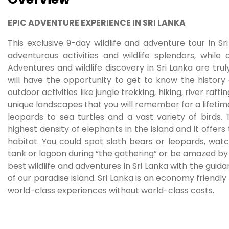
EPIC ADVENTURE EXPERIENCE IN SRI LANKA
This exclusive 9-day wildlife and adventure tour in Sri
adventurous activities and wildlife splendors, while 
Adventures and wildlife discovery in Sri Lanka are trul
will have the opportunity to get to know the history 
outdoor activities like jungle trekking, hiking, river ra
unique landscapes that you will remember for a lifetime
leopards to sea turtles and a vast variety of birds.
highest density of elephants in the island and it offers
habitat. You could spot sloth bears or leopards, wat
tank or lagoon during “the gathering” or be amazed by se
best wildlife and adventures in Sri Lanka with the gui
of our paradise island. Sri Lanka is an economy friendly
world-class experiences without world-class costs.