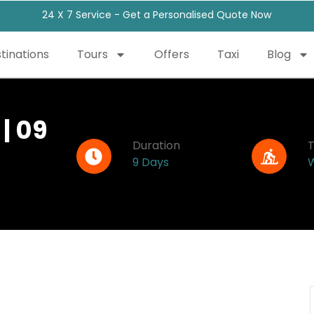
24 X 7 Service - Get a Personalised Quote Now
tinations
Tours
Offers
Taxi
Blog
| 09
Duration
9 Days
W