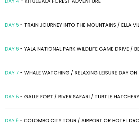
DAY 4
- KITULGALA FOREST ADVENTURE
DAY 5
- TRAIN JOURNEY INTO THE MOUNTAINS / ELLA VI
DAY 6
- YALA NATIONAL PARK WILDLIFE GAME DRIVE / 
DAY 7
- WHALE WATCHING / RELAXING LEISURE DAY ON
DAY 8
- GALLE FORT / RIVER SAFARI / TURTLE HATCHER
DAY 9
- COLOMBO CITY TOUR / AIRPORT OR HOTEL DR