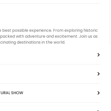
 best possible experience. From exploring historic
is packed with adventure and excitement. Join us as
inating destinations in the world.
LTURAL SHOW