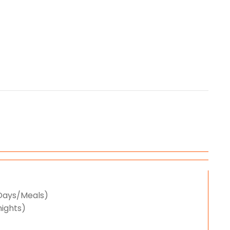
/Days/Meals)
nights)