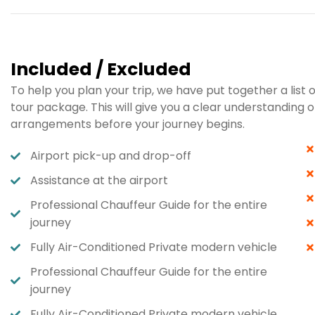
Included / Excluded
To help you plan your trip, we have put together a list 
tour package. This will give you a clear understandin
arrangements before your journey begins.
Airport pick-up and drop-off
Assistance at the airport
Professional Chauffeur Guide for the entire
journey
Fully Air-Conditioned Private modern vehicle​
Professional Chauffeur Guide for the entire
journey​
Fully Air-Conditioned Private modern vehicle​