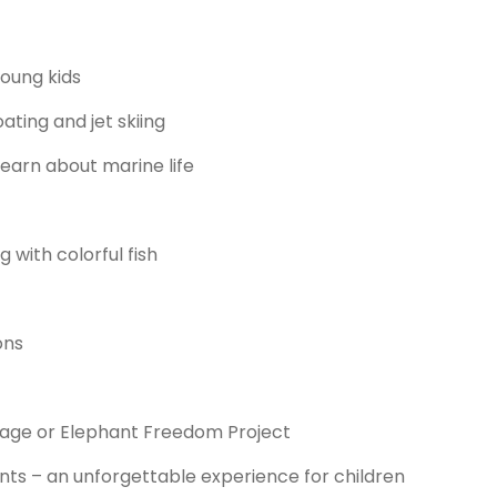
oung kids
ting and jet skiing
learn about marine life
 with colorful fish
ons
age or Elephant Freedom Project
ts – an unforgettable experience for children