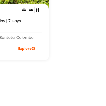
day | 7 Days
 Bentota, Colombo.
Explore