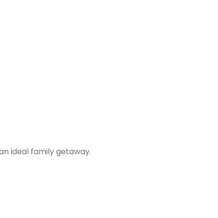
 an ideal family getaway.