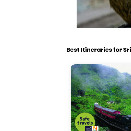
Best Itineraries for S