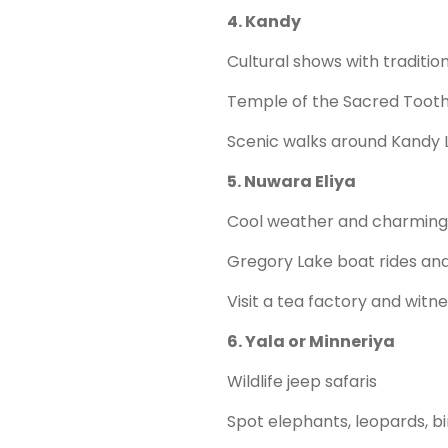
4. Kandy
Cultural shows with traditio
Temple of the Sacred Tooth
Scenic walks around Kandy 
5. Nuwara Eliya
Cool weather and charming 
Gregory Lake boat rides and
Visit a tea factory and wit
6. Yala or Minneriya
Wildlife jeep safaris
Spot elephants, leopards, bi