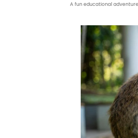
A fun educational adventure 