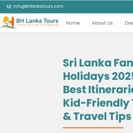
info@bhlankatours.com
Home
About Us
Des
Sri Lanka Fa
Holidays 202
Best Itinerari
Kid-Friendly
& Travel Tips