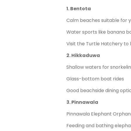
1. Bentota
Calm beaches suitable for y
Water sports like banana boa
Visit the Turtle Hatchery to 
2. Hikkaduwa
Shallow waters for snorkeling
Glass-bottom boat rides
Good beachside dining opti
3. Pinnawala
Pinnawala Elephant Orphan
Feeding and bathing elephan