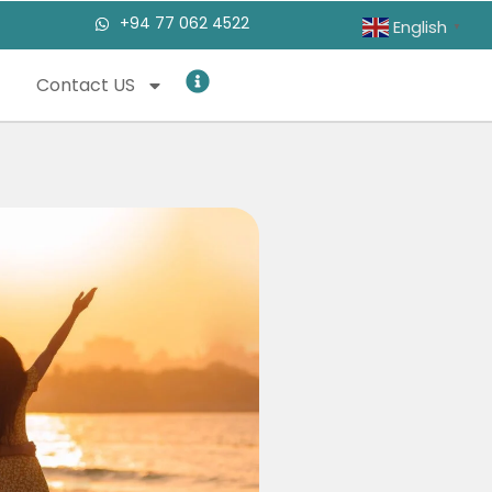
+94 77 062 4522
English
▼
Contact US