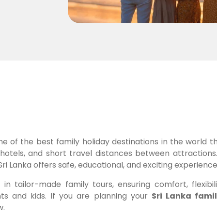
ne of the best family holiday destinations in the world t
dly hotels, and short travel distances between attraction
Sri Lanka offers safe, educational, and exciting experienc
in tailor-made family tours, ensuring comfort, flexibili
ts and kids. If you are planning your
Sri Lanka fami
w.