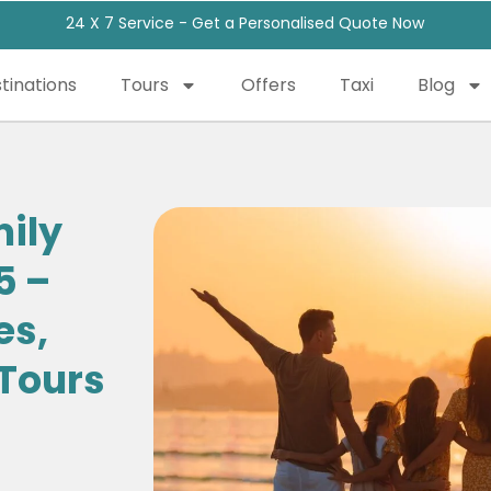
24 X 7 Service - Get a Personalised Quote Now
tinations
Tours
Offers
Taxi
Blog
mily
5 –
es,
 Tours