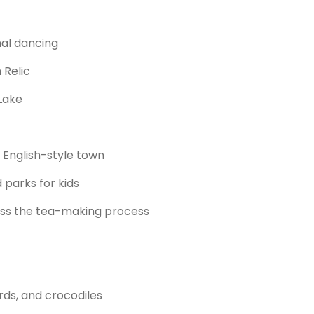
nal dancing
 Relic
Lake
English-style town
 parks for kids
ness the tea-making process
rds, and crocodiles