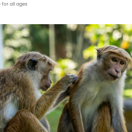
for all ages