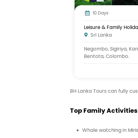
10 Days
Leisure & Family Holida
Sri Lanka
Negombo, Sigiriya, Kan
Bentota, Colombo.
BH Lanka Tours can fully cu
Top Family Activities 
Whale watching in Miri