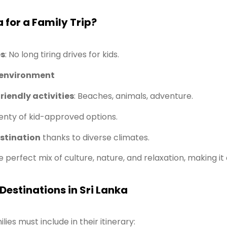
 for a Family Trip?
es
: No long tiring drives for kids.
 environment
riendly activities
: Beaches, animals, adventure.
enty of kid-approved options.
stination
thanks to diverse climates.
e perfect mix of culture, nature, and relaxation, making it
Destinations in Sri Lanka
ies must include in their itinerary: