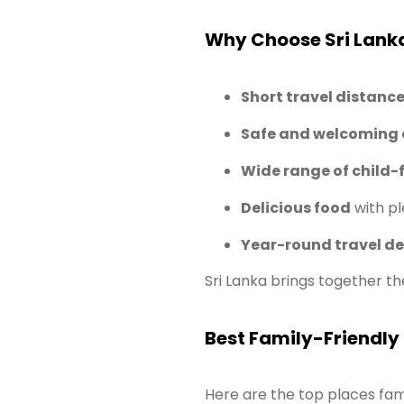
Why Choose Sri Lanka
Short travel distanc
Safe and welcoming
Wide range of child-f
Delicious food
with pl
Year-round travel de
Sri Lanka brings together th
Best Family-Friendly 
Here are the top places famil