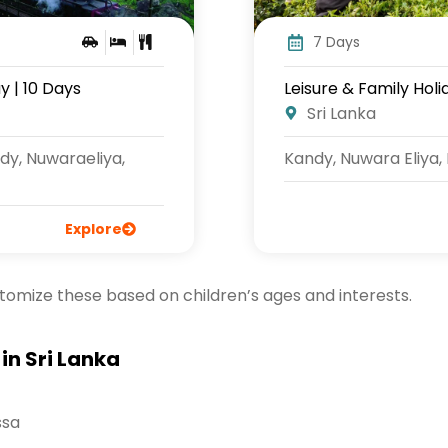
7 Days
y | 10 Days
Leisure & Family Holi
Sri Lanka
dy, Nuwaraeliya,
Kandy, Nuwara Eliya,
Explore
stomize these based on children’s ages and interests.
in Sri Lanka
ssa