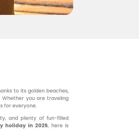
hanks to its golden beaches,
s. Whether you are traveling
es for everyone.
ty, and plenty of fun-filled
ly holiday in 2025
, here is