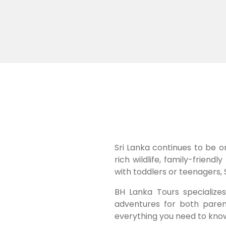
Sri Lanka continues to be o
rich wildlife, family-frien
with toddlers or teenagers, 
BH Lanka Tours specializes 
adventures for both paren
everything you need to kno