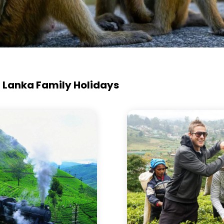
ri Lanka Family Holidays