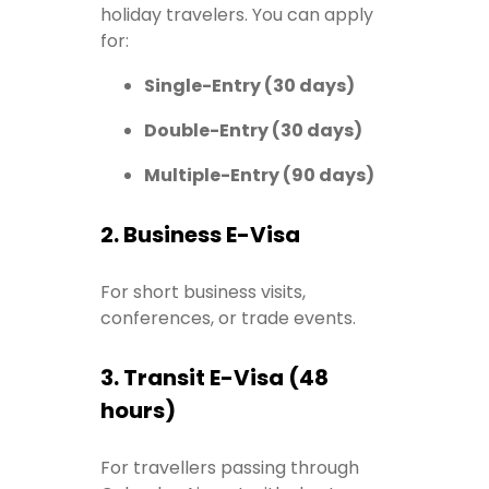
holiday travelers. You can apply
for:
Single-Entry (30 days)
Double-Entry (30 days)
Multiple-Entry (90 days)
2. Business E-Visa
For short business visits,
conferences, or trade events.
3. Transit E-Visa (48
hours)
For travellers passing through