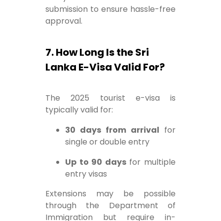
submission to ensure hassle-free
approval.
7. How Long Is the Sri
Lanka E-Visa Valid For?
The 2025 tourist e-visa is
typically valid for:
30 days from arrival
for
single or double entry
Up to 90 days
for multiple
entry visas
Extensions may be possible
through the Department of
Immigration but require in-