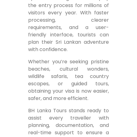
the entry process for millions of
visitors every year. With faster
processing, clearer
requirements, and a user-
friendly interface, tourists can
plan their Sri Lankan adventure
with confidence.
Whether you’re seeking pristine
beaches, cultural wonders,
wildlife safaris, tea country
escapes, or guided tours,
obtaining your visa is now easier,
safer, and more efficient.
BH Lanka Tours stands ready to
assist every traveller with
planning, documentation, and
real-time support to ensure a