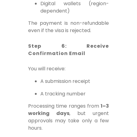
Digital wallets (region-
dependent)
The payment is non-refundable
even if the visa is rejected.
Step 6: Receive
Confirmation Email
You will receive:
A submission receipt
A tracking number
Processing time ranges from
1–3
working days
, but urgent
approvals may take only a few
hours.