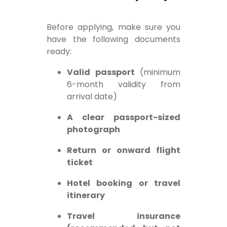
Before applying, make sure you
have the following documents
ready:
Valid passport
(minimum
6-month validity from
arrival date)
A clear passport-sized
photograph
Return or onward flight
ticket
Hotel booking or travel
itinerary
Travel insurance