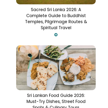
Sacred Sri Lanka 2026: A
Complete Guide to Buddhist
Temples, Pilgrimage Routes &
Spiritual Travel
Sri Lankan Food Guide 2026:
Must-Try Dishes, Street Food
Spots & Culinary Tours