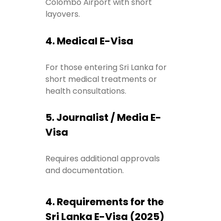
Colombo Airport with short
layovers.
4. Medical E-Visa
For those entering Sri Lanka for
short medical treatments or
health consultations.
5. Journalist / Media E-
Visa
Requires additional approvals
and documentation.
4. Requirements for the
Sri Lanka E-Visa (2025)