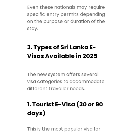
Even these nationals may require
specific entry permits depending
on the purpose or duration of the
stay.
3. Types of Sri Lanka E-
Visas Available in 2025
The new system offers several
visa categories to accommodate
different traveller needs.
1. Tourist E-Visa (30 or 90
days)
This is the most popular visa for