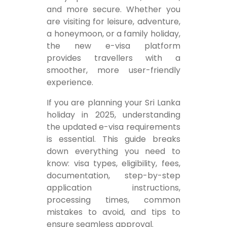
and more secure. Whether you
are visiting for leisure, adventure,
a honeymoon, or a family holiday,
the new e-visa platform
provides travellers with a
smoother, more user-friendly
experience.
If you are planning your Sri Lanka
holiday in 2025, understanding
the updated e-visa requirements
is essential. This guide breaks
down everything you need to
know: visa types, eligibility, fees,
documentation, step-by-step
application instructions,
processing times, common
mistakes to avoid, and tips to
ensure seamless approval.