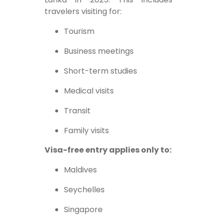
travelers visiting for:
Tourism
Business meetings
Short-term studies
Medical visits
Transit
Family visits
Visa-free entry applies only to:
Maldives
Seychelles
Singapore