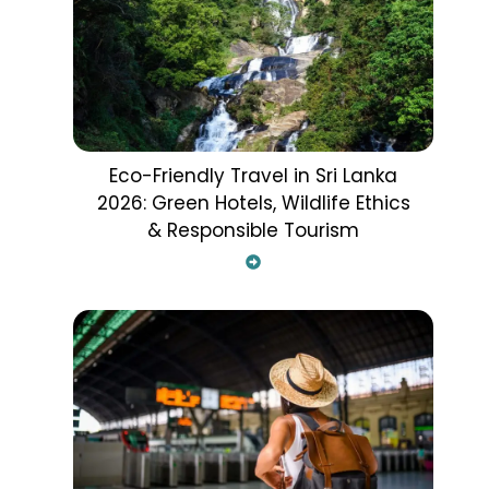
Eco-Friendly Travel in Sri Lanka
2026: Green Hotels, Wildlife Ethics
& Responsible Tourism