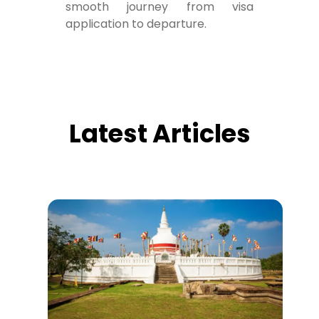
smooth journey from visa
application to departure.
Latest Articles