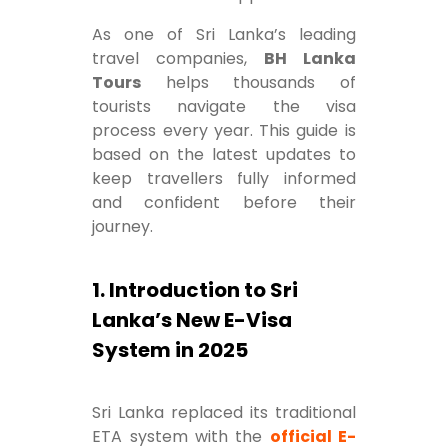
As one of Sri Lanka’s leading
travel companies,
BH Lanka
Tours
helps thousands of
tourists navigate the visa
process every year. This guide is
based on the latest updates to
keep travellers fully informed
and confident before their
journey.
1. Introduction to Sri
Lanka’s New E-Visa
System in 2025
Sri Lanka replaced its traditional
ETA system with the
official E-