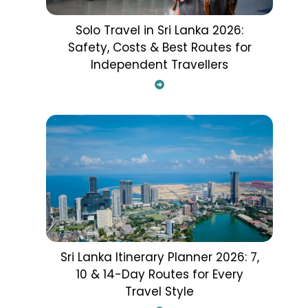
Solo Travel in Sri Lanka 2026:
Safety, Costs & Best Routes for
Independent Travellers
Sri Lanka Itinerary Planner 2026: 7,
10 & 14-Day Routes for Every
Travel Style