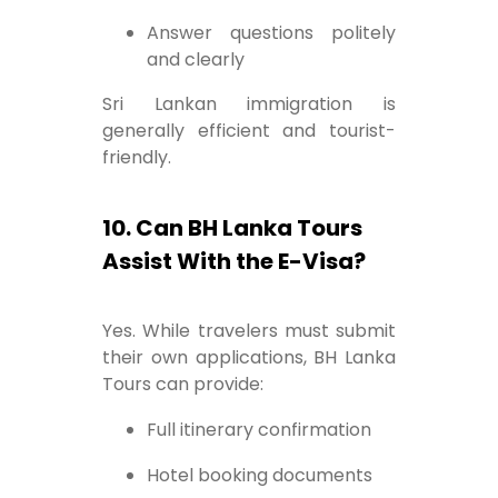
Answer questions politely
and clearly
Sri Lankan immigration is
generally efficient and tourist-
friendly.
10. Can BH Lanka Tours
Assist With the E-Visa?
Yes. While travelers must submit
their own applications, BH Lanka
Tours can provide:
Full itinerary confirmation
Hotel booking documents