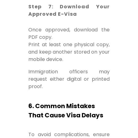
Step 7: Download Your
Approved E-Visa
Once approved, download the
PDF copy.
Print at least one physical copy,
and keep another stored on your
mobile device.
Immigration officers may
request either digital or printed
proof.
6. Common Mistakes
That Cause Visa Delays
To avoid complications, ensure