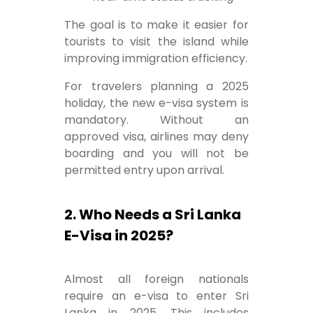
The goal is to make it easier for
tourists to visit the island while
improving immigration efficiency.
For travelers planning a 2025
holiday, the new e-visa system is
mandatory. Without an
approved visa, airlines may deny
boarding and you will not be
permitted entry upon arrival.
2. Who Needs a Sri Lanka
E-Visa in 2025?
Almost all foreign nationals
require an e-visa to enter Sri
Lanka in 2025. This includes