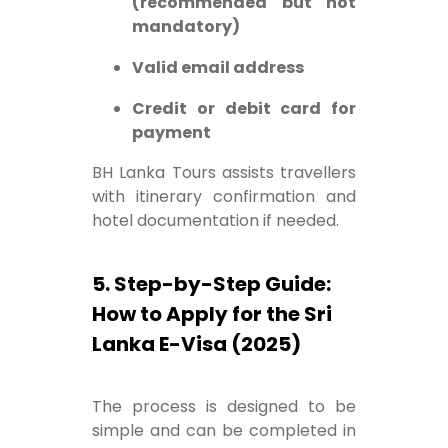
(recommended but not
mandatory)
Valid email address
Credit or debit card for
payment
BH Lanka Tours assists travellers
with itinerary confirmation and
hotel documentation if needed.
5. Step-by-Step Guide:
How to Apply for the Sri
Lanka E-Visa (2025)
The process is designed to be
simple and can be completed in