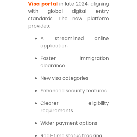
Visa portal
in late 2024, aligning
with global digital entry
standards. The new platform
provides:
A streamlined online
application
Faster immigration
clearance
New visa categories
Enhanced security features
Clearer eligibility
requirements
Wider payment options
Real-time status tracking