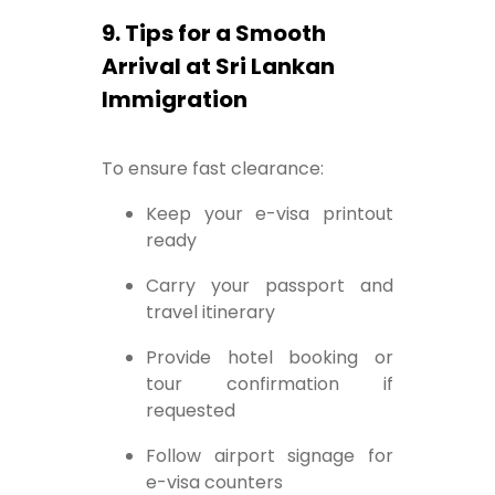
9. Tips for a Smooth
Arrival at Sri Lankan
Immigration
To ensure fast clearance:
Keep your e-visa printout
ready
Carry your passport and
travel itinerary
Provide hotel booking or
tour confirmation if
requested
Follow airport signage for
e-visa counters