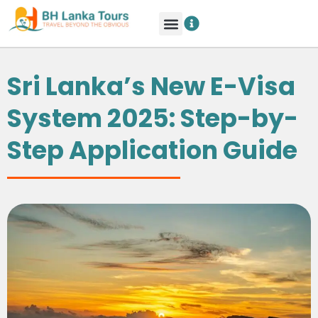
Sri Lanka’s New E-Visa
System 2025: Step-by-
Step Application Guide