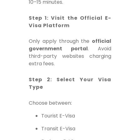
10–15 minutes.
Step 1: Visit the Official E-
Visa Platform
Only apply through the
official
government portal
. Avoid
third-party websites charging
extra fees.
Step 2: Select Your Visa
Type
Choose between:
Tourist E-Visa
Transit E-Visa