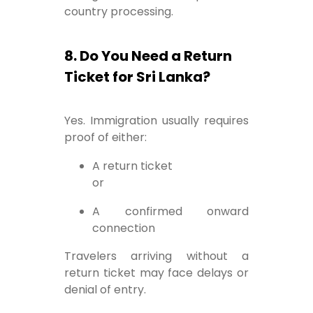
country processing.
8. Do You Need a Return
Ticket for Sri Lanka?
Yes. Immigration usually requires
proof of either:
A return ticket
or
A confirmed onward
connection
Travelers arriving without a
return ticket may face delays or
denial of entry.