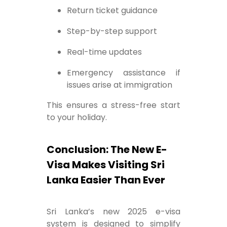
Return ticket guidance
Step-by-step support
Real-time updates
Emergency assistance if
issues arise at immigration
This ensures a stress-free start
to your holiday.
Conclusion: The New E-
Visa Makes Visiting Sri
Lanka Easier Than Ever
Sri Lanka’s new 2025 e-visa
system is designed to simplify