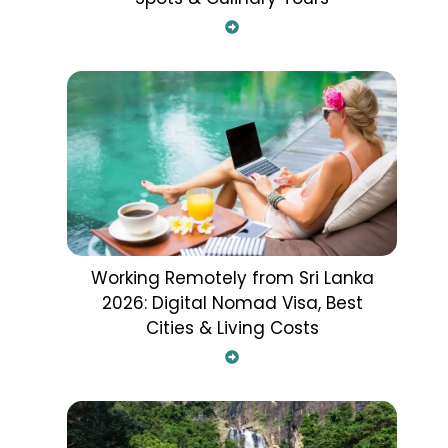
Working Remotely from Sri Lanka
2026: Digital Nomad Visa, Best
Cities & Living Costs