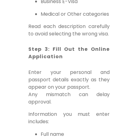
Business E-Visa
Medical or Other categories
Read each description carefully
to avoid selecting the wrong visa.
Step 3: Fill Out the Online
Application
Enter your personal and
passport details exactly as they
appear on your passport.
Any mismatch can delay
approval.
Information you must enter
includes:
Full name