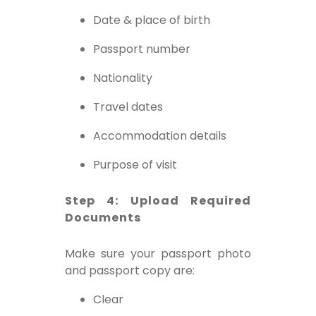
Date & place of birth
Passport number
Nationality
Travel dates
Accommodation details
Purpose of visit
Step 4: Upload Required
Documents
Make sure your passport photo
and passport copy are:
Clear