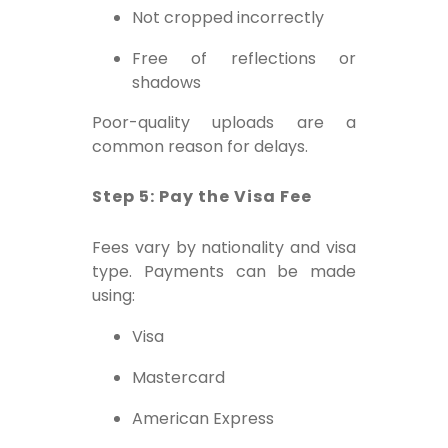
Not cropped incorrectly
Free of reflections or
shadows
Poor-quality uploads are a
common reason for delays.
Step 5: Pay the Visa Fee
Fees vary by nationality and visa
type. Payments can be made
using:
Visa
Mastercard
American Express