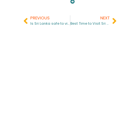
PREVIOUS
NEXT
Is Sri Lanka safe to visit in 2025?
Best Time to Visit Sri Lanka in 2026
Get in touch with us
info@bhlankatours.com
+94 77 062 4522
+94 76 095 3130
Site Links
Important Links
Home
Terms & Conditions
About Us
Cancellation Policy