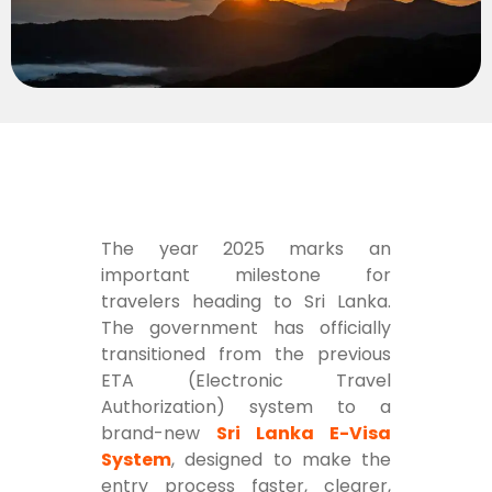
The year 2025 marks an
important milestone for
travelers heading to Sri Lanka.
The government has officially
transitioned from the previous
ETA (Electronic Travel
Authorization) system to a
brand-new
Sri Lanka E-Visa
System
, designed to make the
entry process faster, clearer,