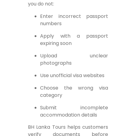
you do not:
Enter incorrect passport
numbers
Apply with a passport
expiring soon
Upload unclear
photographs
Use unofficial visa websites
Choose the wrong visa
category
Submit incomplete
accommodation details
BH Lanka Tours helps customers
verify documents before