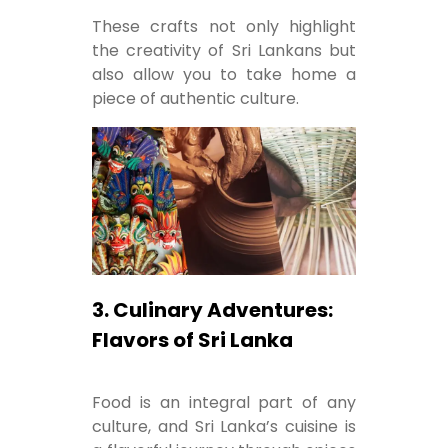
These crafts not only highlight
the creativity of Sri Lankans but
also allow you to take home a
piece of authentic culture.
3. Culinary Adventures:
Flavors of Sri Lanka
Food is an integral part of any
culture, and Sri Lanka’s cuisine is