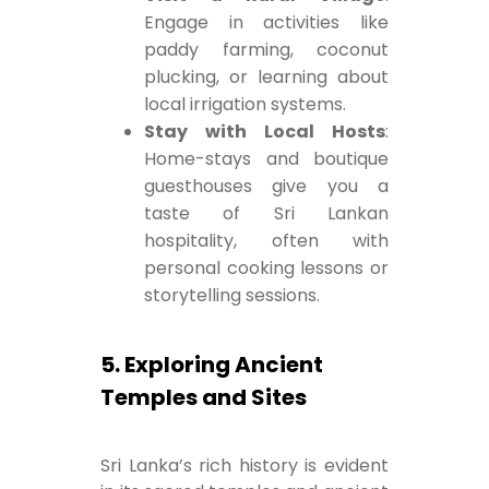
Engage in activities like
paddy farming, coconut
plucking, or learning about
local irrigation systems.
Stay with Local Hosts
:
Home-stays and boutique
guesthouses give you a
taste of Sri Lankan
hospitality, often with
personal cooking lessons or
storytelling sessions.
5. Exploring Ancient
Temples and Sites
Sri Lanka’s rich history is evident