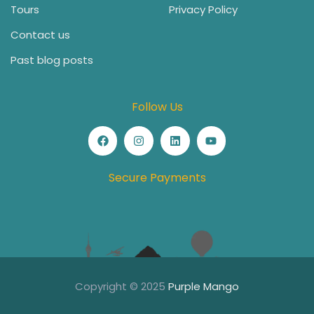
Tours
Privacy Policy
Contact us
Past blog posts
Follow Us
Secure Payments
Copyright © 2025
Purple Mango