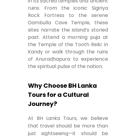
in its sacred temples and ancient
ruins. From the iconic Sigiriya
Rock Fortress to the serene
Dambulla Cave Temple, these
sites narrate the island’s storied
past. Attend a morning puja at
the Temple of the Tooth Relic in
Kandy or walk through the ruins
of Anuradhapura to experience
the spiritual pulse of the nation.
Why Choose BH Lanka
Tours for a Cultural
Journey?
At BH Lanka Tours, we believe
that travel should be more than
just sightseeing—it should be