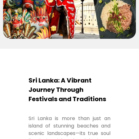
Sri Lanka: A Vibrant
Journey Through
Festivals and Traditions
Sri Lanka is more than just an
island of stunning beaches and
scenic landscapes—its true soul