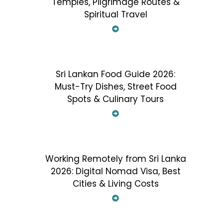
Temples, Pilgrimage Routes &
Spiritual Travel
Sri Lankan Food Guide 2026:
Must-Try Dishes, Street Food
Spots & Culinary Tours
Working Remotely from Sri Lanka
2026: Digital Nomad Visa, Best
Cities & Living Costs