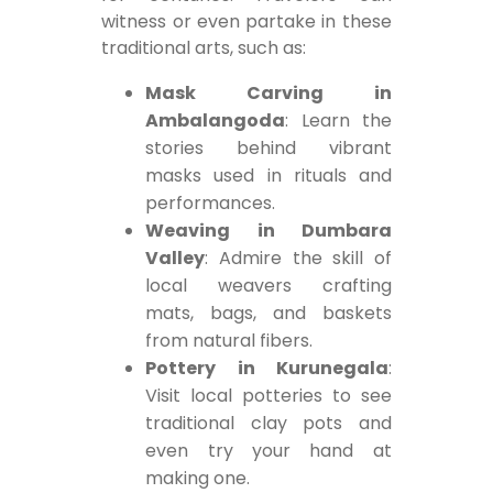
witness or even partake in these
traditional arts, such as:
Mask Carving in
Ambalangoda
: Learn the
stories behind vibrant
masks used in rituals and
performances.
Weaving in Dumbara
Valley
: Admire the skill of
local weavers crafting
mats, bags, and baskets
from natural fibers.
Pottery in Kurunegala
:
Visit local potteries to see
traditional clay pots and
even try your hand at
making one.