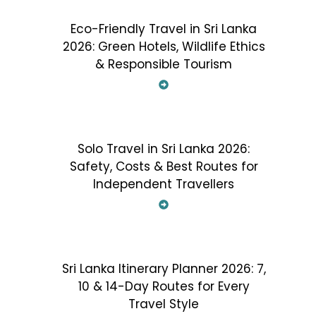
Eco-Friendly Travel in Sri Lanka
2026: Green Hotels, Wildlife Ethics
& Responsible Tourism
Solo Travel in Sri Lanka 2026:
Safety, Costs & Best Routes for
Independent Travellers
Sri Lanka Itinerary Planner 2026: 7,
10 & 14-Day Routes for Every
Travel Style