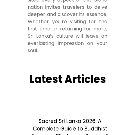
nation invites travelers to delve
deeper and discover its essence.
Whether you’re visiting for the
first time or returning for more,
Sri Lanka’s culture will leave an
everlasting impression on your
soul.
Latest Articles
Sacred Sri Lanka 2026: A
Complete Guide to Buddhist