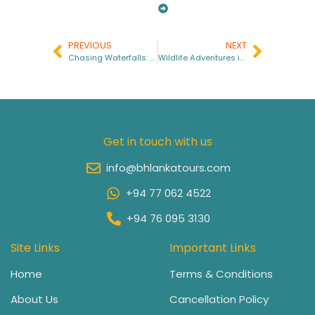
PREVIOUS
NEXT
Chasing Waterfalls: Sri Lanka’s Hidden Cascades You Must Explore
Wildlife Adventures in Sri Lanka: A Journey Into Nature’s Wonderland
Get in touch with us
info@bhlankatours.com
+94 77 062 4522
+94 76 095 3130
Site Links
Important Links
Home
Terms & Conditions
About Us
Cancellation Policy