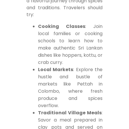
a flavorful journey through spices
and traditions. Travelers should
try:
Cooking Classes
: Join
local families or cooking
schools to learn how to
make authentic Sri Lankan
dishes like hoppers, kottu, or
crab curry.
Local Markets
: Explore the
hustle and bustle of
markets like Pettah in
Colombo, where fresh
produce and spices
overflow.
Traditional Village Meals
:
Savor a meal prepared in
clay pots and served on