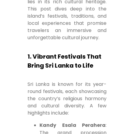
lies in its rich cultural heritage.
This post dives deep into the
island’s festivals, traditions, and
local experiences that promise
travelers an immersive and
unforgettable cultural journey.
1. Vibrant Festivals That
Bring Sri Lanka to Life
Sri Lanka is known for its year-
round festivals, each showcasing
the country’s religious harmony
and cultural diversity. A few
highlights include:
Kandy Esala Perahera
:
The grand procession