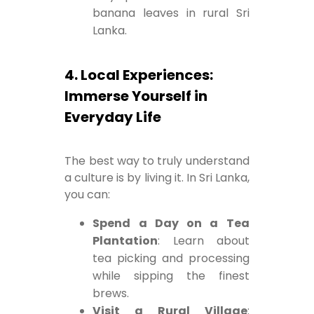
banana leaves in rural Sri
Lanka.
4. Local Experiences:
Immerse Yourself in
Everyday Life
The best way to truly understand
a culture is by living it. In Sri Lanka,
you can:
Spend a Day on a Tea
Plantation
: Learn about
tea picking and processing
while sipping the finest
brews.
Visit a Rural Village
: