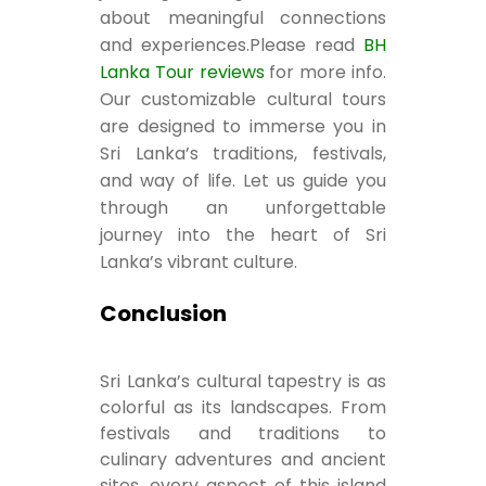
about meaningful connections
and experiences.Please read
BH
Lanka Tour reviews
for more info.
Our customizable cultural tours
are designed to immerse you in
Sri Lanka’s traditions, festivals,
and way of life. Let us guide you
through an unforgettable
journey into the heart of Sri
Lanka’s vibrant culture.
Conclusion
Sri Lanka’s cultural tapestry is as
colorful as its landscapes. From
festivals and traditions to
culinary adventures and ancient
sites, every aspect of this island