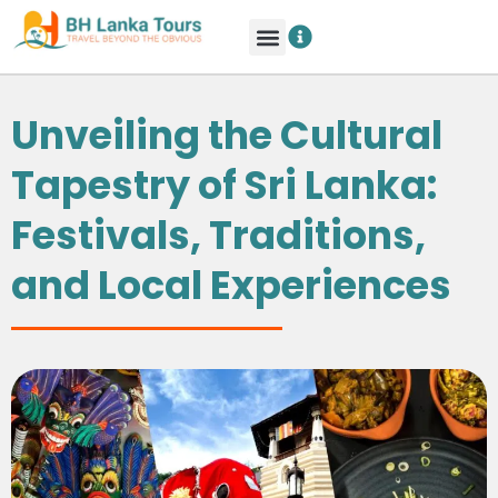
Unveiling the Cultural
Tapestry of Sri Lanka:
Festivals, Traditions,
and Local Experiences