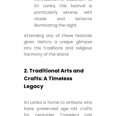
Sri Lanka, this festival is
particularly serene, with
rituals and lanterns
illuminating the night.
Attending any of these festivals
gives visitors a unique glimpse
into the traditions and religious
harmony of the island.
2. Traditional Arts and
Crafts: A Timeless
Legacy
Sri Lanka is home to artisans who
have preserved age-old crafts
for centuries. Travelers can