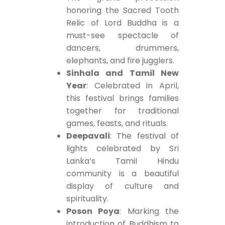
honoring the Sacred Tooth
Relic of Lord Buddha is a
must-see spectacle of
dancers, drummers,
elephants, and fire jugglers.
Sinhala and Tamil New
Year
: Celebrated in April,
this festival brings families
together for traditional
games, feasts, and rituals.
Deepavali
: The festival of
lights celebrated by Sri
Lanka’s Tamil Hindu
community is a beautiful
display of culture and
spirituality.
Poson Poya
: Marking the
introduction of Buddhism to