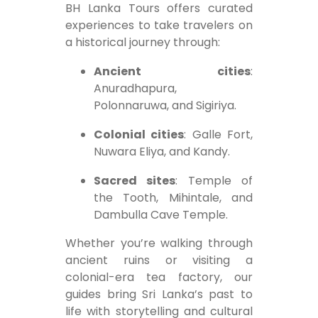
BH Lanka Tours offers curated
experiences to take travelers on
a historical journey through:
Ancient cities
:
Anuradhapura,
Polonnaruwa, and Sigiriya.
Colonial cities
: Galle Fort,
Nuwara Eliya, and Kandy.
Sacred sites
: Temple of
the Tooth, Mihintale, and
Dambulla Cave Temple.
Whether you’re walking through
ancient ruins or visiting a
colonial-era tea factory, our
guides bring Sri Lanka’s past to
life with storytelling and cultural