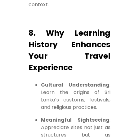
context.
8. Why Learning
History Enhances
Your Travel
Experience
Cultural Understanding
:
Learn the origins of Sri
Lanka’s customs, festivals,
and religious practices.
Meaningful Sightseeing
:
Appreciate sites not just as
structures but as