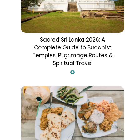
Sacred Sri Lanka 2026: A
Complete Guide to Buddhist
Temples, Pilgrimage Routes &
Spiritual Travel