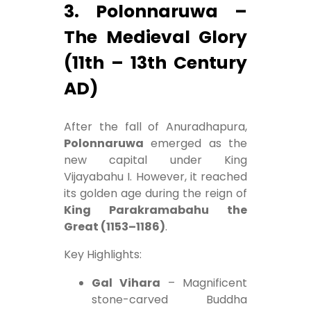
3. Polonnaruwa –
The Medieval Glory
(11th – 13th Century
AD)
After the fall of Anuradhapura,
Polonnaruwa
emerged as the
new capital under King
Vijayabahu I. However, it reached
its golden age during the reign of
King Parakramabahu the
Great (1153–1186)
.
Key Highlights:
Gal Vihara
– Magnificent
stone-carved Buddha