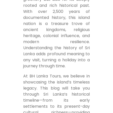
rooted and rich historical past.
With over 2,500 years of
documented history, this island
nation is a treasure trove of
ancient kingdoms, religious
heritage, colonial influence, and
modern resilience.
Understanding the history of Sri
Lanka adds profound meaning to
any visit, turning a holiday into a
journey through time.
At BH Lanka Tours, we believe in
showcasing the island’s timeless
legacy. This blog will take you
through Sri Lanka’s historical
timeline—from its early
settlements to its present-day
cultural richness—providing