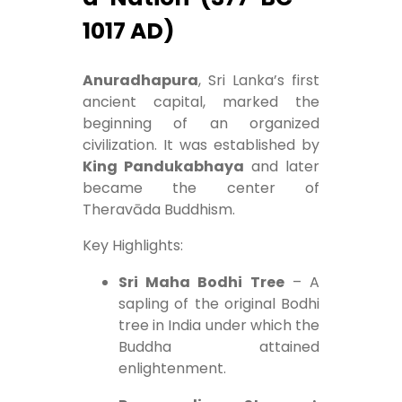
1017 AD)
Anuradhapura
, Sri Lanka’s first
ancient capital, marked the
beginning of an organized
civilization. It was established by
King Pandukabhaya
and later
became the center of
Theravāda Buddhism.
Key Highlights:
Sri Maha Bodhi Tree
– A
sapling of the original Bodhi
tree in India under which the
Buddha attained
enlightenment.