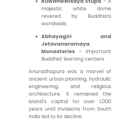
Ruwanwelisaya Stupa
– A
majestic white dome
revered by Buddhists
worldwide.
Abhayagiri and
Jetavanaramaya
Monasteries
– Important
Buddhist learning centers.
Anuradhapura was a marvel of
ancient urban planning, hydraulic
engineering, and religious
architecture. It remained the
island’s capital for over 1,000
years until invasions from South
India led to its decline.