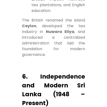
tea plantations, and English
education.
The British renamed the island
Ceylon
, developed the tea
industry in
Nuwara Eliya
, and
introduced a centralized
administration that laid the
foundation for modern
governance.
6. Independence
and Modern Sri
Lanka (1948 –
Present)