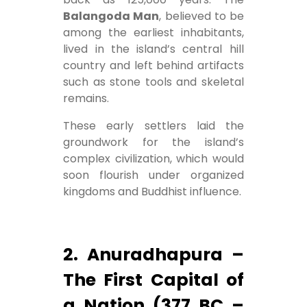
Balangoda Man
, believed to be
among the earliest inhabitants,
lived in the island’s central hill
country and left behind artifacts
such as stone tools and skeletal
remains.
These early settlers laid the
groundwork for the island’s
complex civilization, which would
soon flourish under organized
kingdoms and Buddhist influence.
2. Anuradhapura –
The First Capital of
a Nation (377 BC –