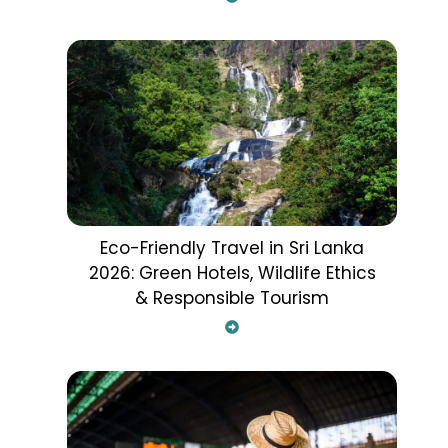
Eco-Friendly Travel in Sri Lanka
2026: Green Hotels, Wildlife Ethics
& Responsible Tourism