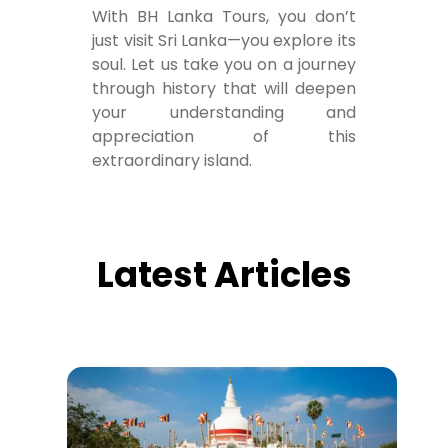
With BH Lanka Tours, you don’t
just visit Sri Lanka—you explore its
soul. Let us take you on a journey
through history that will deepen
your understanding and
appreciation of this
extraordinary island.
Latest Articles