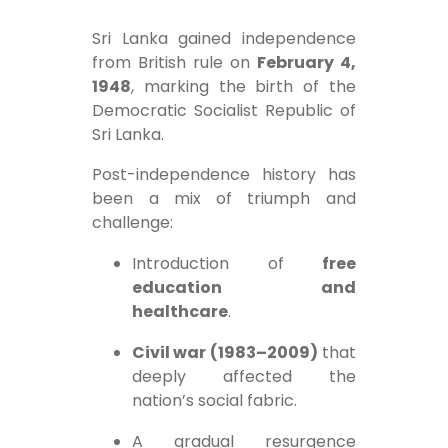
Sri Lanka gained independence
from British rule on
February 4,
1948
, marking the birth of the
Democratic Socialist Republic of
Sri Lanka.
Post-independence history has
been a mix of triumph and
challenge:
Introduction of
free
education and
healthcare
.
Civil war (1983–2009)
that
deeply affected the
nation’s social fabric.
A gradual resurgence