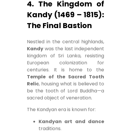
4. The Kingdom of
Kandy (1469 – 1815):
The Final Bastion
Nestled in the central highlands,
Kandy
was the last independent
kingdom of Sri Lanka, resisting
European colonization for
centuries. It is home to the
Temple of the Sacred Tooth
Relic
, housing what is believed to
be the tooth of Lord Buddha—a
sacred object of veneration.
The Kandyan era is known for:
Kandyan art and dance
traditions.