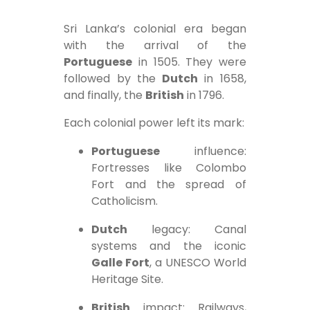
Sri Lanka’s colonial era began
with the arrival of the
Portuguese
in 1505. They were
followed by the
Dutch
in 1658,
and finally, the
British
in 1796.
Each colonial power left its mark:
Portuguese
influence:
Fortresses like Colombo
Fort and the spread of
Catholicism.
Dutch
legacy: Canal
systems and the iconic
Galle Fort
, a UNESCO World
Heritage Site.
British
impact: Railways,