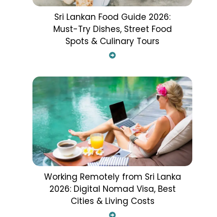
Sri Lankan Food Guide 2026:
Must-Try Dishes, Street Food
Spots & Culinary Tours
Working Remotely from Sri Lanka
2026: Digital Nomad Visa, Best
Cities & Living Costs