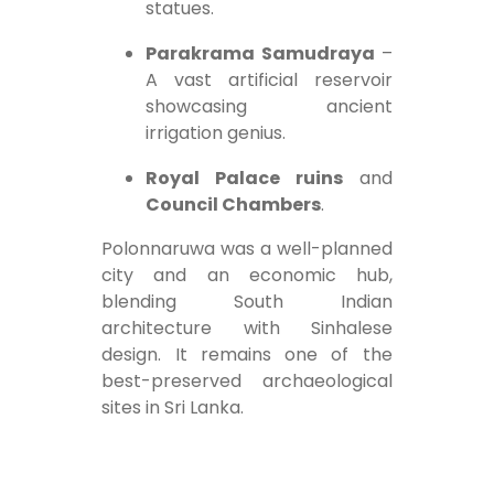
statues.
Parakrama Samudraya
–
A vast artificial reservoir
showcasing ancient
irrigation genius.
Royal Palace ruins
and
Council Chambers
.
Polonnaruwa was a well-planned
city and an economic hub,
blending South Indian
architecture with Sinhalese
design. It remains one of the
best-preserved archaeological
sites in Sri Lanka.