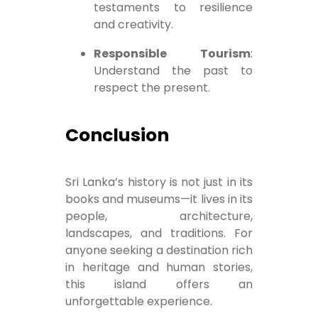
testaments to resilience
and creativity.
Responsible Tourism
:
Understand the past to
respect the present.
Conclusion
Sri Lanka’s history is not just in its
books and museums—it lives in its
people, architecture,
landscapes, and traditions. For
anyone seeking a destination rich
in heritage and human stories,
this island offers an
unforgettable experience.