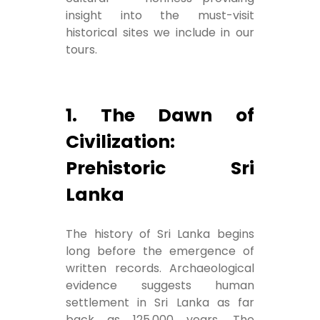
insight into the must-visit
historical sites we include in our
tours.
1. The Dawn of
Civilization:
Prehistoric Sri
Lanka
The history of Sri Lanka begins
long before the emergence of
written records. Archaeological
evidence suggests human
settlement in Sri Lanka as far
back as 125,000 years. The