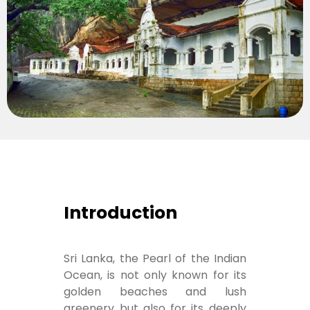
Introduction
Sri Lanka, the Pearl of the Indian
Ocean, is not only known for its
golden beaches and lush
greenery but also for its deeply