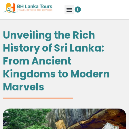
Unveiling the Rich
History of Sri Lanka:
From Ancient
Kingdoms to Modern
Marvels