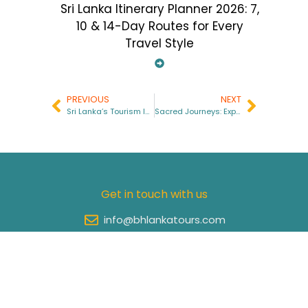
Sri Lanka Itinerary Planner 2026: 7,
10 & 14-Day Routes for Every
Travel Style
PREVIOUS
NEXT
Sri Lanka’s Tourism Industry in 2025
Sacred Journeys: Exploring the Spiritual Heart of Sri Lanka
Get in touch with us
info@bhlankatours.com
+94 77 062 4522
+94 76 095 3130
Site Links
Important Links