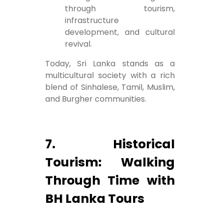
through tourism,
infrastructure
development, and cultural
revival.
Today, Sri Lanka stands as a
multicultural society with a rich
blend of Sinhalese, Tamil, Muslim,
and Burgher communities.
7. Historical
Tourism: Walking
Through Time with
BH Lanka Tours