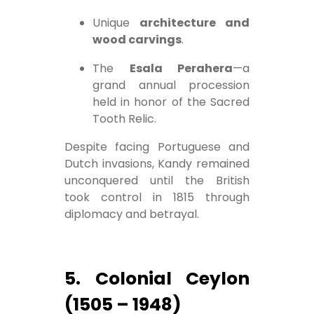
Unique
architecture and
wood carvings
.
The
Esala Perahera
—a
grand annual procession
held in honor of the Sacred
Tooth Relic.
Despite facing Portuguese and
Dutch invasions, Kandy remained
unconquered until the British
took control in 1815 through
diplomacy and betrayal.
5. Colonial Ceylon
(1505 – 1948)