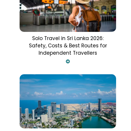
Solo Travel in Sri Lanka 2026:
Safety, Costs & Best Routes for
Independent Travellers